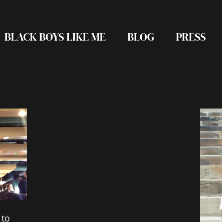
BLACK BOYS LIKE ME
BLOG
PRESS
 to