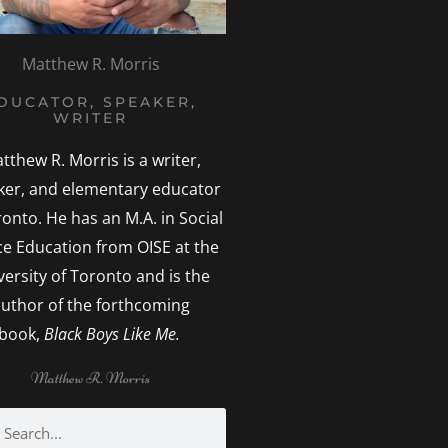
Matthew R. Morris
DUCATOR, SPEAKER,
WRITER
tthew R. Morris is a writer,
ker, and elementary educator
ronto. He has an M.A. in Social
ice Education from OISE at the
versity of Toronto and is the
uthor of the forthcoming
book,
Black Boys Like Me.
Matthew R. Morris
h
earch