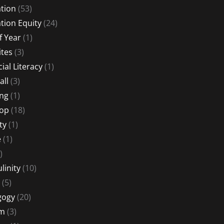
tion
(53)
tion Equity
(24)
f Year
(1)
ites
(3)
ial Literacy
(1)
all
(3)
ng
(1)
Hop
(18)
ty
(1)
e
(1)
)
linity
(10)
(5)
gogy
(20)
sm
(3)