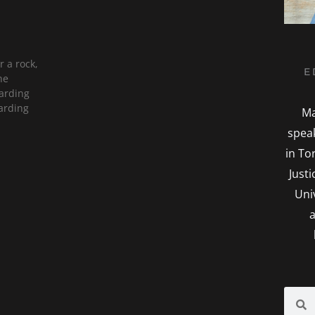
 a rock,
E
he
garding
arding
Ma
spea
in To
Just
Uni
a
Searc
S