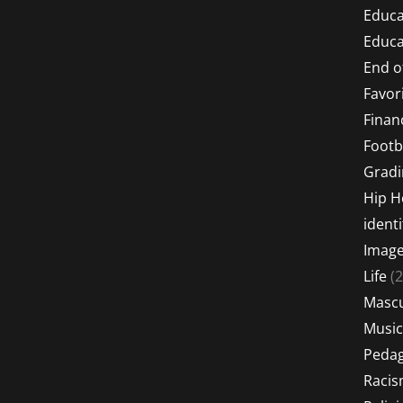
Educa
Educa
End o
Favor
Financ
Footb
Gradi
Hip 
identi
Imag
Life
(2
Mascu
Music
Peda
Raci