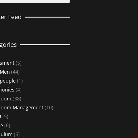
ter Feed
gories
ssment
(5)
 Men
(44)
 people
(1)
monies
(4)
sroom
(38)
sroom Management
(10)
D
(5)
re
(6)
culum
(6)