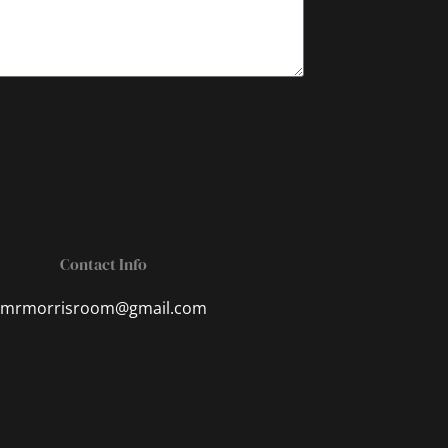
Contact Info
mrmorrisroom@gmail.com