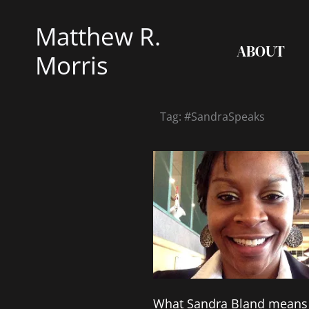
Skip
Matthew R.
to
ABOUT
content
Morris
Tag: #SandraSpeaks
What Sandra Bland means