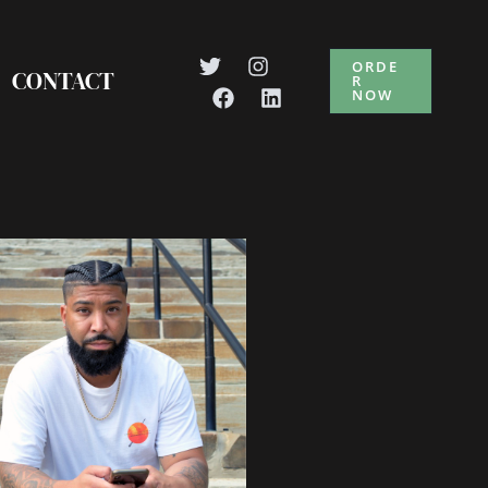
ORDE
CONTACT
R
NOW