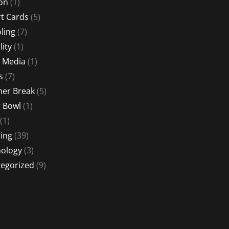
ion
(1)
t Cards
(5)
ling
(7)
lity
(1)
l Media
(1)
s
(7)
er Break
(5)
 Bowl
(1)
(1)
ing
(39)
ology
(3)
egorized
(9)