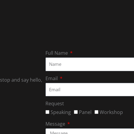
Full Name
Email
 stop and say hello,
Request
Speaking
Panel
Workshop
Message