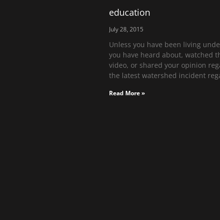
education
July 28, 2015
Unless you have been living under
you have heard about, watched t
video, or shared your opinion re
the latest watershed incident reg
Read More »