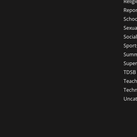
Relig
Repor
Schoo
Sexua
Socia
Sport
Summ
Super
TDSB
Teach
Techn
Uncat