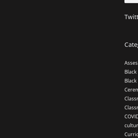
Twit
Cate
Asse
Black
Black
Cere
Clas
Clas
COVI
cultu
Curri