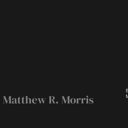
B
Matthew R. Morris