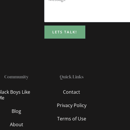
LETS TALK!
Community
Quick Links
lack Boys Like
Contact
Me
Privacy Policy
Blog
Terms of Use
About