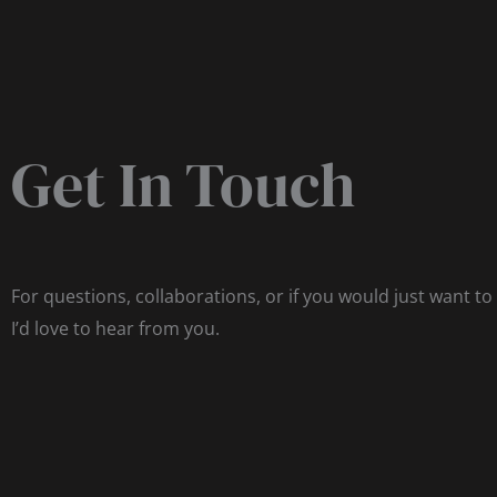
Get In Touch
For questions, collaborations, or if you would just want to
I’d love to hear from you.