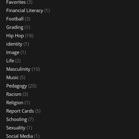
Favorites
(3)
Financial Literacy
(1)
Football
(3)
Grading
(1)
Hip Hop
(18)
identity
(1)
Image
(1)
Life
(2)
Masculinity
(10)
Music
(5)
Pedagogy
(20)
Racism
(3)
Religion
(1)
Report Cards
(5)
Schooling
(7)
Sexuality
(1)
Social Media
(1)