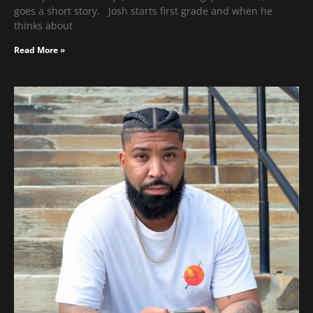
goes a short story. Josh starts first grade and when he
thinks about
Read More »