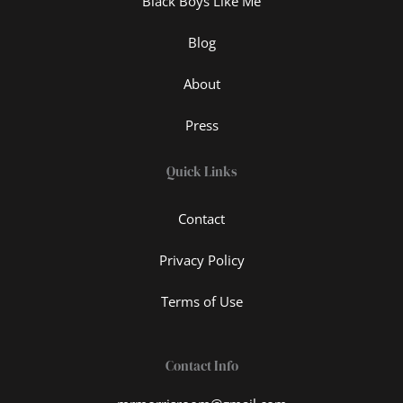
Black Boys Like Me
Blog
About
Press
Quick Links
Contact
Privacy Policy
Terms of Use
Contact Info