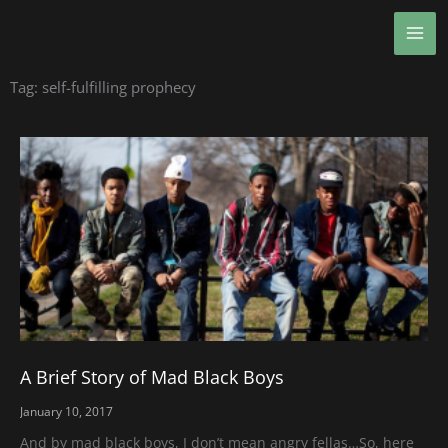
Skip
MA
to
ME
content
Tag: self-fulfilling prophecy
A Brief Story of Mad Black Boys
January 10, 2017
And by mad black boys, I don’t mean angry fellas…So, here