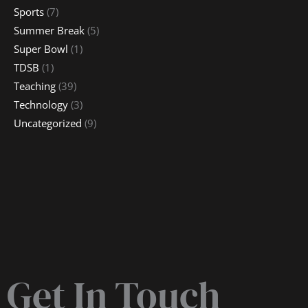
Sports
(7)
Summer Break
(5)
Super Bowl
(1)
TDSB
(1)
Teaching
(39)
Technology
(3)
Uncategorized
(9)
Get In Touch