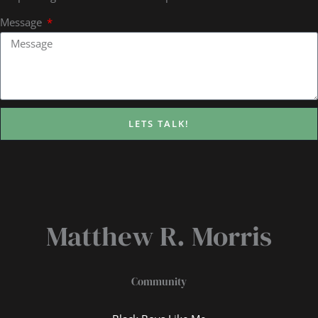
Message
LETS TALK!
Matthew R. Morris
Community