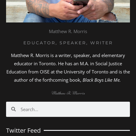
Matthew R. Morris
EDUCATOR, SPEAKER, WRITER
Matthew R. Morris is a writer, speaker, and elementary
educator in Toronto. He has an M.A. in Social Justice
Education from OISE at the University of Toronto and is the
author of the forthcoming book,
Black Boys Like Me.
Matthew R. Morris
Search
Search
Twitter Feed