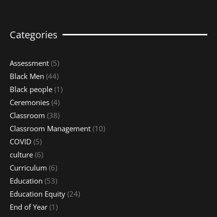
Categories
Assessment
(5)
Black Men
(44)
Black people
(1)
Ceremonies
(4)
Classroom
(38)
Classroom Management
(10)
COVID
(5)
culture
(6)
Curriculum
(6)
Education
(53)
Education Equity
(24)
End of Year
(1)