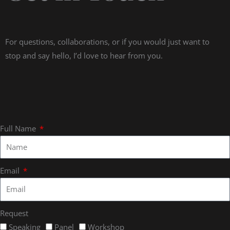
For questions, collaborations, or if you would just want to
stop and say hello, I’d love to hear from you.
Full Name
Email
Request
Speaking
Panel
Workshop