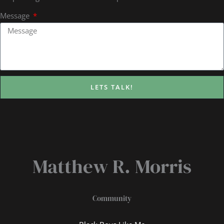
Message
LETS TALK!
Matthew R. Morris
Community