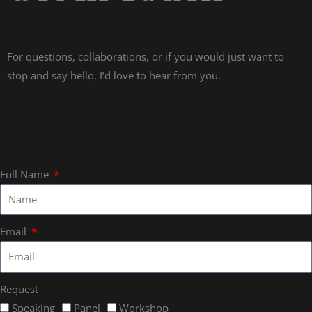
For questions, collaborations, or if you would just want to
stop and say hello, I’d love to hear from you.
Full Name
Email
Request
Speaking
Panel
Workshop