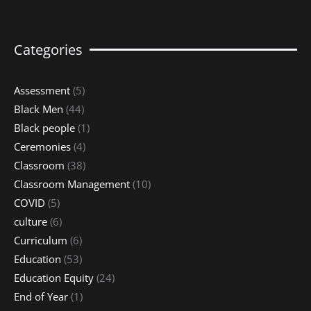
Categories
Assessment
(5)
Black Men
(44)
Black people
(1)
Ceremonies
(4)
Classroom
(38)
Classroom Management
(10)
COVID
(5)
culture
(6)
Curriculum
(6)
Education
(53)
Education Equity
(24)
End of Year
(1)