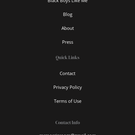
Black Boys Like Me
Blog
About
Press
Quick Links
Contact
Privacy Policy
Terms of Use
Contact Info