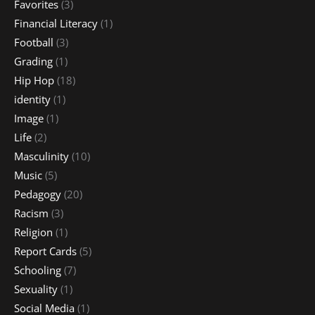
Favorites
(3)
Financial Literacy
(1)
Football
(3)
Grading
(1)
Hip Hop
(18)
identity
(1)
Image
(1)
Life
(2)
Masculinity
(10)
Music
(5)
Pedagogy
(20)
Racism
(3)
Religion
(1)
Report Cards
(5)
Schooling
(7)
Sexuality
(1)
Social Media
(1)