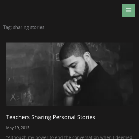
Skip
MA
to
ME
content
Tag: sharing stories
Teachers Sharing Personal Stories
May 19, 2015
“Although my power to end the conversation when I deemed