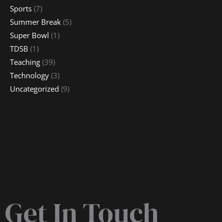
Sports
(7)
Summer Break
(5)
Super Bowl
(1)
TDSB
(1)
Teaching
(39)
Technology
(3)
Uncategorized
(9)
Get In Touch