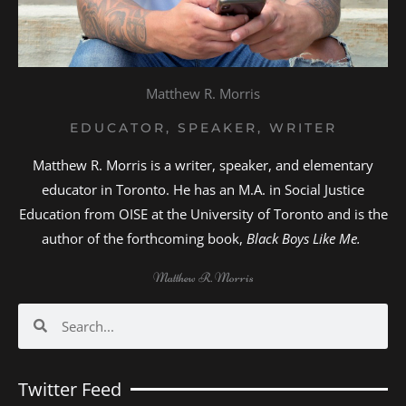
Matthew R. Morris
EDUCATOR, SPEAKER, WRITER
Matthew R. Morris is a writer, speaker, and elementary
educator in Toronto. He has an M.A. in Social Justice
Education from OISE at the University of Toronto and is the
author of the forthcoming book,
Black Boys Like Me.
Matthew R. Morris
Search
Search
Twitter Feed