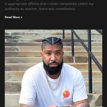
it appropriate affirms that I never completely ceded my
authority as teacher, there was nonetheless
Read More »