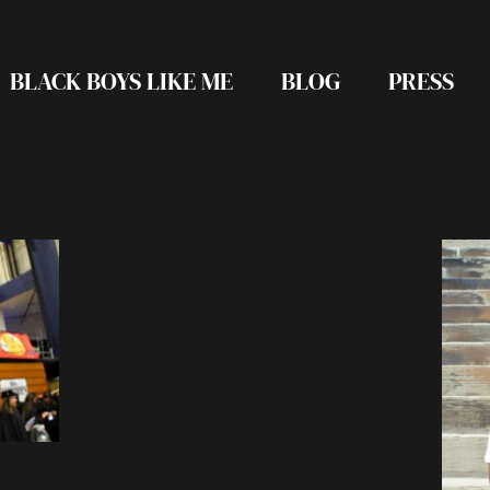
BLACK BOYS LIKE ME
BLOG
PRESS