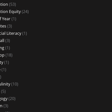
tion
(53)
tion Equity
(24)
f Year
(1)
ites
(3)
ial Literacy
(1)
all
(3)
ng
(1)
Hop
(18)
ty
(1)
e
(1)
)
linity
(10)
(5)
gogy
(20)
sm
(3)