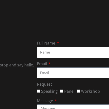
Full Name
Email
 stop and say hello,
Request
Speaking
Panel
Workshop
Message