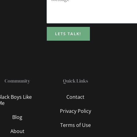
LETS TALK!
Community
Quick Links
lack Boys Like
Contact
Me
Privacy Policy
Blog
Terms of Use
About