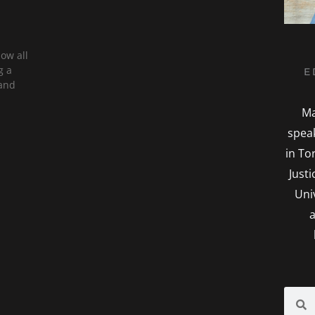
now all
g a
E
 and
Ma
spea
in To
Just
Uni
a
Searc
S