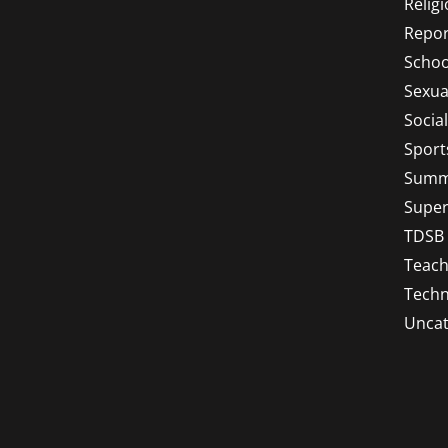
Relig
Repor
Schoo
Sexua
Socia
Sport
Summ
Super
TDSB
Teach
Techn
Uncat