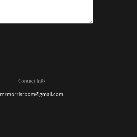
Contact Info
mrmorrisroom@gmail.com