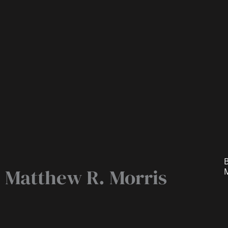
B
Matthew R. Morris