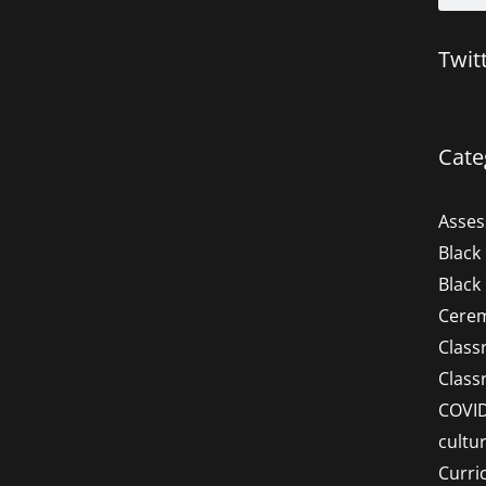
Twit
Cate
Asse
Black
Black
Cere
Clas
Clas
COVI
cultu
Curri