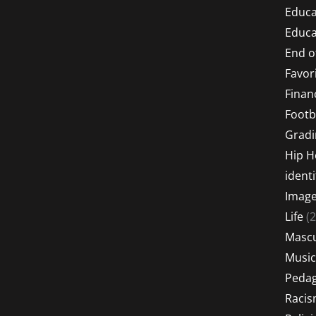
Educa
Educa
End o
Favor
Financ
Footb
Gradi
Hip 
identi
Imag
Life
(2
Mascu
Music
Peda
Raci