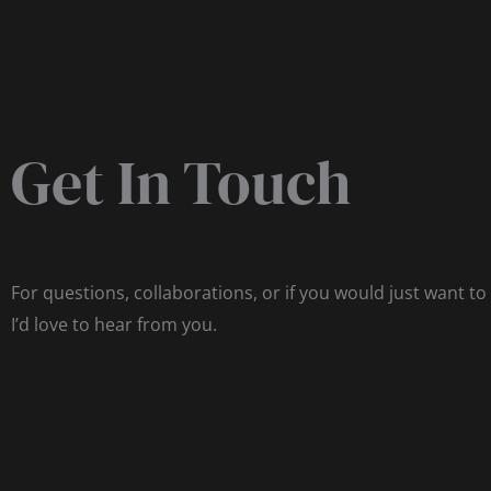
Get In Touch
For questions, collaborations, or if you would just want to
I’d love to hear from you.