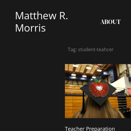
Skip
Matthew R.
to
ABOUT
content
Morris
Tag: student-teahcer
Teacher Preparation