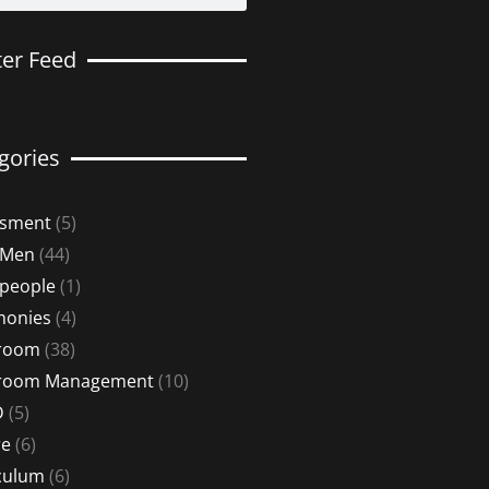
ter Feed
gories
ssment
(5)
 Men
(44)
 people
(1)
monies
(4)
sroom
(38)
sroom Management
(10)
D
(5)
re
(6)
culum
(6)