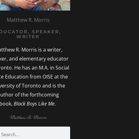
Matthew R. Morris
DUCATOR, SPEAKER,
WRITER
tthew R. Morris is a writer,
ker, and elementary educator
ronto. He has an M.A. in Social
ice Education from OISE at the
versity of Toronto and is the
uthor of the forthcoming
book,
Black Boys Like Me.
Matthew R. Morris
h
earch