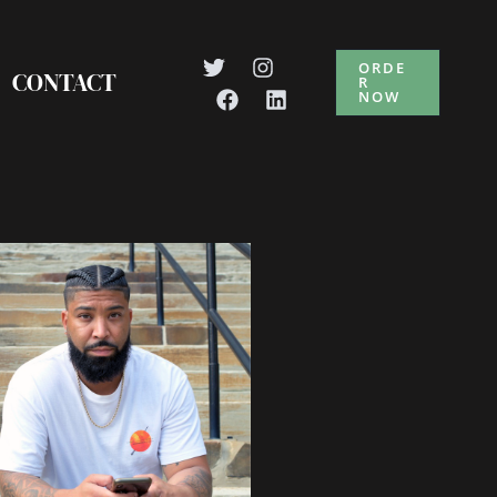
ORDE
CONTACT
R
NOW