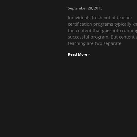
September 28, 2015
Individuals fresh out of teacher
certification programs typically k
the content that goes into runnin
successful program. But content
teaching are two separate
Read More »