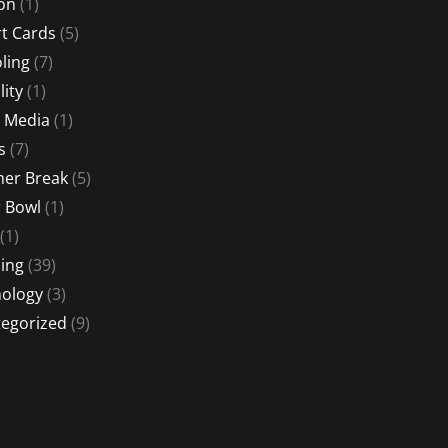
ion
(1)
t Cards
(5)
ling
(7)
lity
(1)
l Media
(1)
s
(7)
er Break
(5)
 Bowl
(1)
(1)
ing
(39)
ology
(3)
egorized
(9)