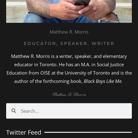
Matthew R. Morris
EDUCATOR, SPEAKER, WRITER
Matthew R. Morris is a writer, speaker, and elementary
educator in Toronto. He has an M.A. in Social Justice
Education from OISE at the University of Toronto and is the
author of the forthcoming book,
Black Boys Like Me.
Matthew R. Morris
Search
Search
Twitter Feed