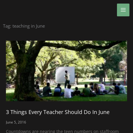
Skip
MA
to
ME
content
Tag: teaching in June
3 Things Every Teacher Should Do In June
June 5, 2016
Countdowns are nearing the teen numbers on staffroom