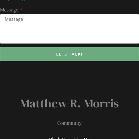
Message
LETS TALK!
Matthew R. Morris
Community