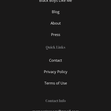
Black Boys Like Me
Blog
About
Press
Quick Links
Contact
Privacy Policy
Terms of Use
Contact Info