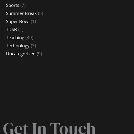
Sports
(7)
Summer Break
(5)
Super Bowl
(1)
TDSB
(1)
Teaching
(39)
Technology
(3)
Uncategorized
(9)
Get In Touch