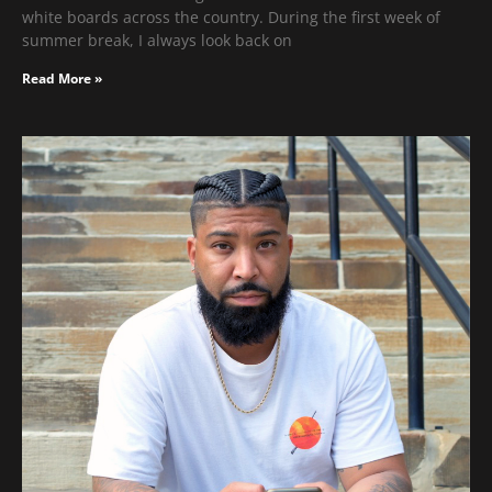
white boards across the country. During the first week of
summer break, I always look back on
Read More »