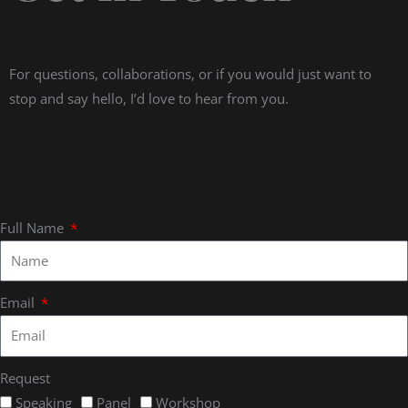
For questions, collaborations, or if you would just want to
stop and say hello, I’d love to hear from you.
Full Name
Email
Request
Speaking
Panel
Workshop