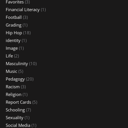
Favorites
(3)
Financial Literacy
(1)
Football
(3)
Grading
(1)
Hip Hop
(18)
identity
(1)
Image
(1)
Life
(2)
Masculinity
(10)
Music
(5)
Pedagogy
(20)
Racism
(3)
Religion
(1)
Report Cards
(5)
Schooling
(7)
Sexuality
(1)
Social Media
(1)