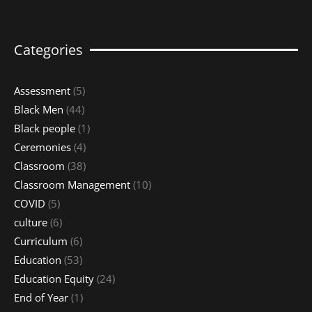
Categories
Assessment
(5)
Black Men
(44)
Black people
(1)
Ceremonies
(4)
Classroom
(38)
Classroom Management
(10)
COVID
(5)
culture
(6)
Curriculum
(6)
Education
(53)
Education Equity
(24)
End of Year
(1)