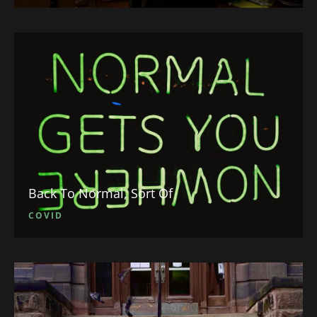
Back To Normal, Sort Of
COVID