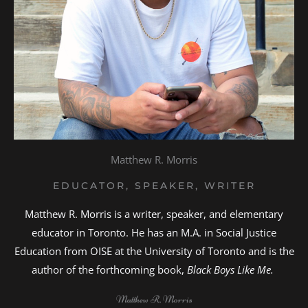
Matthew R. Morris
EDUCATOR, SPEAKER, WRITER
Matthew R. Morris is a writer, speaker, and elementary
educator in Toronto. He has an M.A. in Social Justice
Education from OISE at the University of Toronto and is the
author of the forthcoming book,
Black Boys Like Me.
Matthew R. Morris