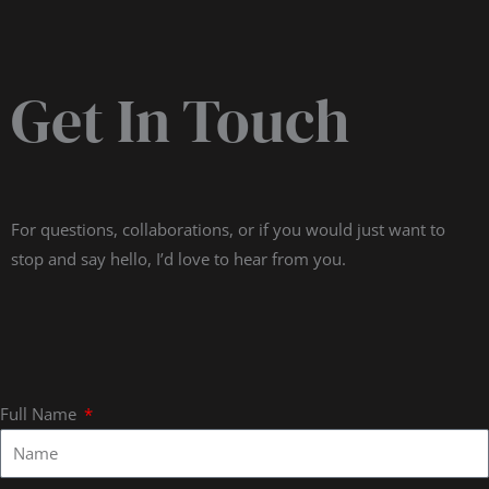
Get In Touch
For questions, collaborations, or if you would just want to
stop and say hello, I’d love to hear from you.
Full Name