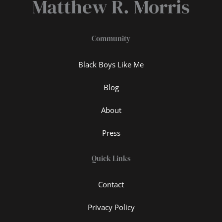
Matthew R. Morris
Community
Black Boys Like Me
Blog
About
Press
Quick Links
Contact
Privacy Policy