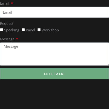
Email
Request
Speaking
Panel
Workshop
Message
LETS TALK!