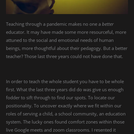
Teaching through a pandemic makes no one a
better
educator. It may have made some more resourceful, more
attuned to the social and emotional needs of human
beings, more thoughtful about their pedagogy. But a better
teacher? Those last three years could not have done that.
In order to teach the whole student you have to be whole
first. What the last three years did do was give us enough
fodder to sift through to find our spots. To locate our
positionality. To uncover exactly where we fit within our
roles of serving a child, a school community, an education
system. The lucky ones found comfort zones within those
live Google meets and zoom classrooms. I resented it