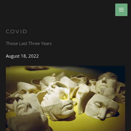
Skip
MA
to
ME
content
COVID
Those Last Three Years
August 18, 2022