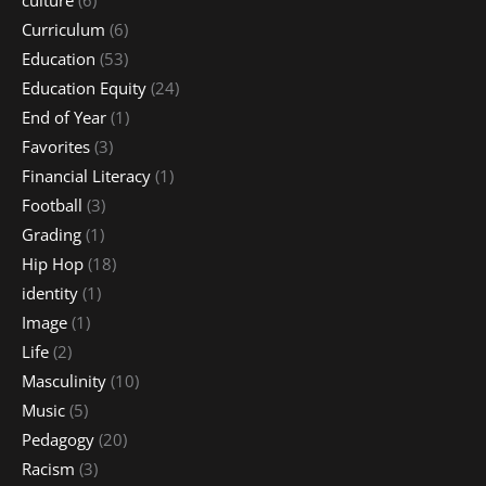
Curriculum
(6)
Education
(53)
Education Equity
(24)
End of Year
(1)
Favorites
(3)
Financial Literacy
(1)
Football
(3)
Grading
(1)
Hip Hop
(18)
identity
(1)
Image
(1)
Life
(2)
Masculinity
(10)
Music
(5)
Pedagogy
(20)
Racism
(3)