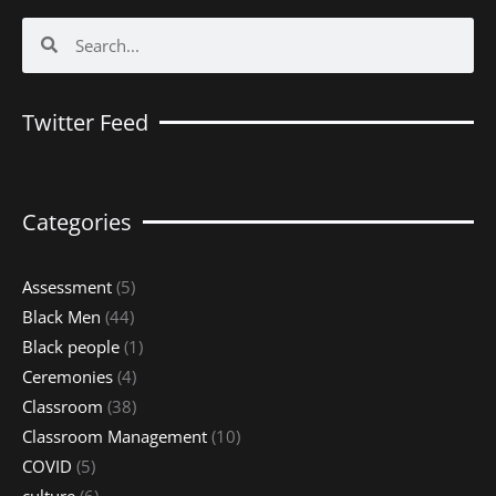
Search
Search
Twitter Feed
Categories
Assessment
(5)
Black Men
(44)
Black people
(1)
Ceremonies
(4)
Classroom
(38)
Classroom Management
(10)
COVID
(5)
culture
(6)