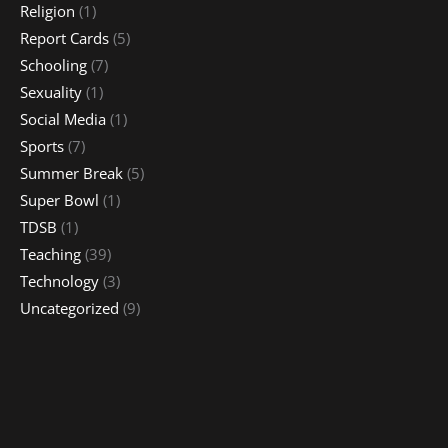
Religion
(1)
Report Cards
(5)
Schooling
(7)
Sexuality
(1)
Social Media
(1)
Sports
(7)
Summer Break
(5)
Super Bowl
(1)
TDSB
(1)
Teaching
(39)
Technology
(3)
Uncategorized
(9)