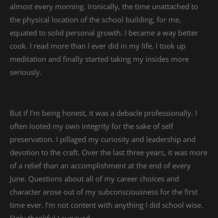
almost every morning. Ironically, the time unattached to
the physical location of the school building, for me,
equated to solid personal growth. I became a way better
cook. I read more than I ever did in my life. I took up
meditation and finally started taking my insides more
seriously.
But if I’m being honest, it was a debacle professionally. I
often looted my own integrity for the sake of self
preservation. I pillaged my curiosity and leadership and
devotion to the craft. Over the last three years, it was more
of a relief than an accomplishment at the end of every
June. Questions about all of my career choices and
character arose out of my subconsciousness for the first
time ever. I’m not content with anything I did school wise.
Only thankful I survived.