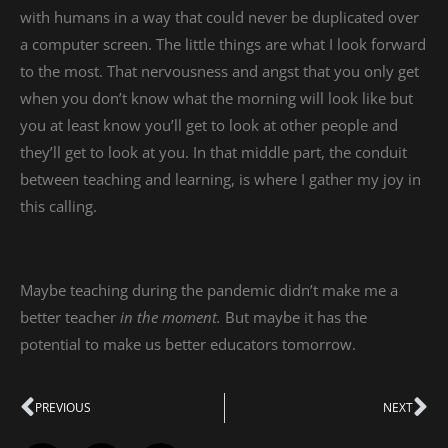
with humans in a way that could never be duplicated over
a computer screen. The little things are what I look forward
to the most. That nervousness and angst that you only get
when you don’t know what the morning will look like but
you at least know you’ll get to look at other people and
they’ll get to look at you. In that middle part, the conduit
between teaching and learning, is where I gather my joy in
this calling.
Maybe teaching during the pandemic didn’t make me a
better teacher
in the moment.
But maybe it has the
potential to make us better educators tomorrow.
Prev
PREVIOUS
NEXT
Ne