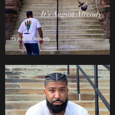
It’s August Already
COVID