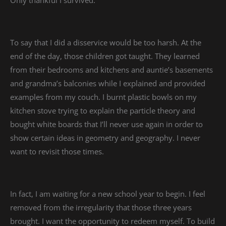
To say that I did a disservice would be too harsh. At the
end of the day, those children got taught. They learned
from their bedrooms and kitchens and auntie’s basements
and grandma’s balconies while I explained and provided
examples from my couch. I burnt plastic bowls on my
kitchen stove trying to explain the particle theory and
bought white boards that I’ll never use again in order to
show certain ideas in geometry and geography. I never
want to revisit those times.
In fact, I am waiting for a new school year to begin. I feel
removed from the irregularity that those three years
brought. I want the opportunity to redeem myself. To build