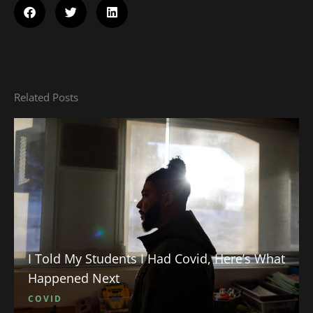
Related Posts
I Told My Students I Had Covid, Here’s What
Happened Next
COVID