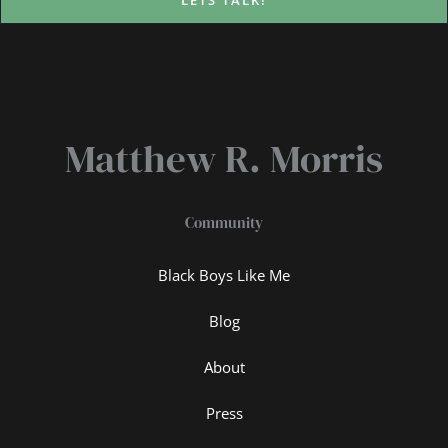
LETS TALK!
Matthew R. Morris
Community
Black Boys Like Me
Blog
About
Press