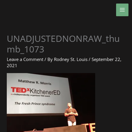
Skip
MA
to
ME
content
UNADJUSTEDNONRAW_thu
mb_1073
Leave a Comment
/ By
Rodney St. Louis
/
September 22,
2021