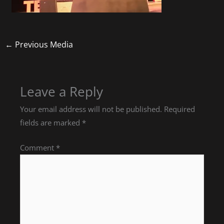
←
Previous Media
Leave a Reply
Your email address will not be published.
Required
fields are marked
*
Comment
*