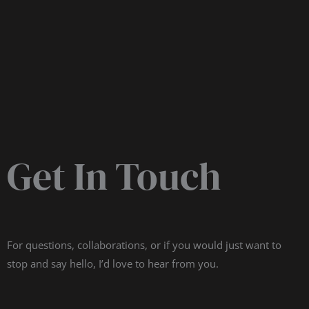
Get In Touch
For questions, collaborations, or if you would just want to
stop and say hello, I’d love to hear from you.