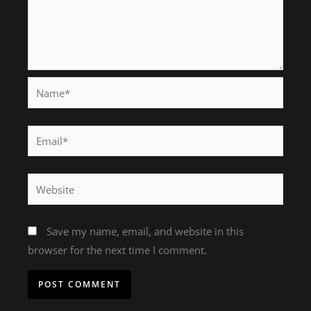
Name*
Email*
Website
Save my name, email, and website in this
browser for the next time I comment.