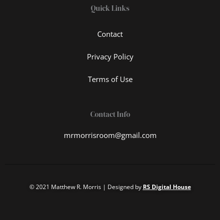
Quick Links
Contact
Privacy Policy
Terms of Use
Contact Info
mrmorrisroom@gmail.com
© 2021 Matthew R. Morris | Designed by
RS Digital House
T
I
F
L