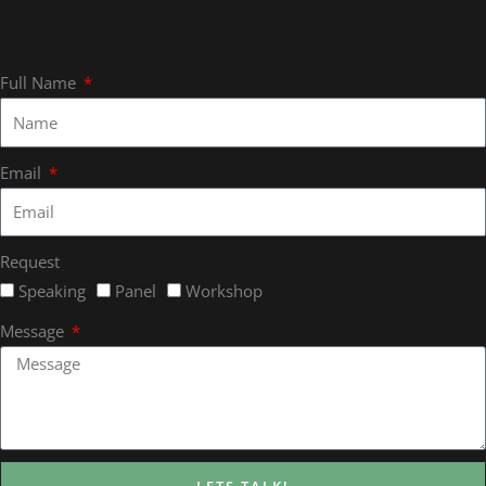
Full Name
Email
Request
Speaking
Panel
Workshop
Message