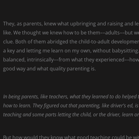
They, as parents, knew what upbringing and raising and l
like. We thought we knew how to be them––adults––but we
clue. Both of them abridged the child-to-adult developme
a key and letting me learn on my own, without babysitting
balanced, intrinsically––from what they experienced––how 
good way and what quality parenting is.
In being parents, like teachers, what they learned to do helped
how to learn. They figured out that parenting, like driver’s ed, 
teaching and some parts letting the child, or the driver, learn o
But how would they know what good teaching could be w