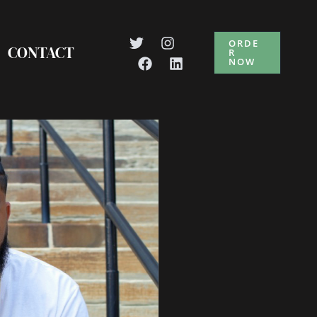
ORDE
CONTACT
R
NOW