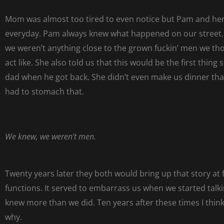
Mom was almost too tired to even notice but Pam and her
everyday. Pam always knew what happened on our street
we weren’t anything close to the grown fuckin’ men we th
act like. She also told us that this would be the first thing 
dad when he got back. She didn’t even make us dinner tha
had to stomach that.
We knew, we weren’t men.
Twenty years later they both would bring up that story at 
functions. It served to embarrass us when we started talki
knew more than we did. Ten years after these times I thin
why.