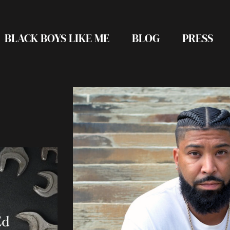
BLACK BOYS LIKE ME
BLOG
PRESS