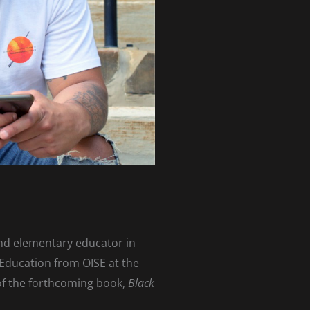
and elementary educator in
 Education from OISE at the
 of the forthcoming book,
Black