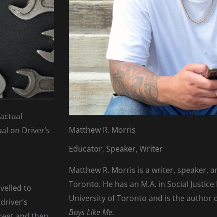
factual
Matthew R. Morris
ual on Driver’s
Educator, Speaker, Writer
Matthew R. Morris is a writer, speaker, 
Toronto. He has an M.A. in Social Justice
avelled to
University of Toronto and is the author
driver’s
Boys Like Me.
treet and then