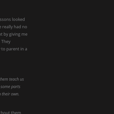
essons looked
 really had no
nt by giving me
. They
to parent in a
 them teach us
is some parts
n their own.
ithout them