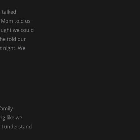
 talked
. Mom told us
ought we could
she told our
t night. We
family
ng like we
k I understand