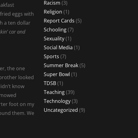
Racism
(3)
eakfast
Religion
(1)
fried eggs with
Report Cards
(5)
 a ten dollar
Schooling
(7)
kin’ car and
Sexuality
(1)
Social Media
(1)
Sports
(7)
Summer Break
(5)
ner, the one
Super Bowl
(1)
 brother looked
TDSB
(1)
didn’t know
Teaching
(39)
y mowed
Technology
(3)
rter foot on my
Uncategorized
(9)
 found them. We