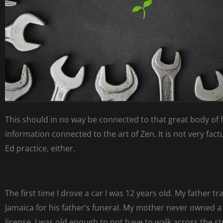
This should in no way be connected to that great body of 
information connected to the art of Zen. It is not very fact
Ed practice, either.
The first time I drove a car I was 12 years old. My father tr
Jamaica for his father’s funeral. My mother never owned a 
license. I was old enough to not have to walk across the s