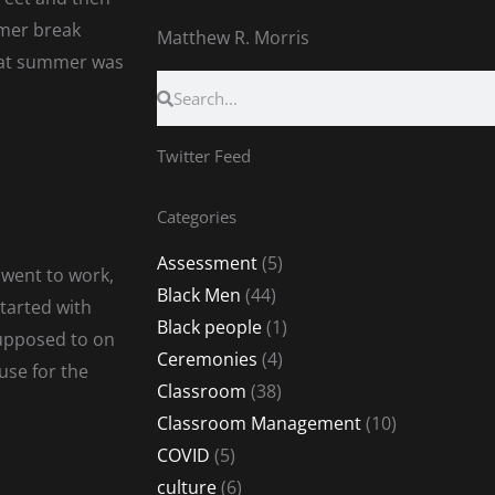
mer break
Matthew R. Morris
That summer was
Search
Search
Twitter Feed
Categories
Assessment
(5)
 went to work,
Black Men
(44)
started with
Black people
(1)
supposed to on
Ceremonies
(4)
use for the
Classroom
(38)
Classroom Management
(10)
COVID
(5)
culture
(6)