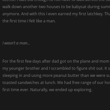
walk down another two houses to be babysat during sum
anymore. And with this I even earned my first latchkey. 
the first time I felt like a man.
I wasn’t a man…
For the first few days after dad got on the plane and mom
my younger brother and I scrambled to figure shit out. It 
sleeping in and using more peanut butter than we were 
toasted sandwiches at lunch. We had free range of our ho
first time ever. Naturally, we ended up exploring.