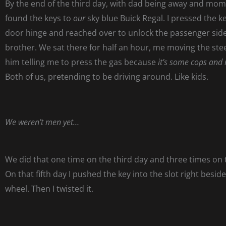
By the end of the third day, with dad being away and mom
found the keys to
our
sky blue Buick Regal. I pressed the k
door hinge and reached over to unlock the passenger sid
brother. We sat there for half an hour, me moving the ste
him telling me to press the gas because
it’s some cops and 
Both of us, pretending to be driving around. Like kids.
We weren’t men yet…
We did that one time on the third day and three times on 
On that fifth day I pushed the key into the slot right besid
wheel. Then I twisted it.