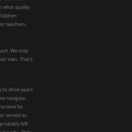
h what quality
children
for teachers.
ach. We only
heir own. That’s
 to drive years
me navigate.
the time he
car served as
 probably left