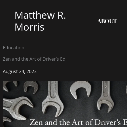
Skip
Matthew R.
to
ABOUT
content
Morris
Education
Zen and the Art of Driver’s Ed
August 24, 2023