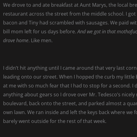
We drove to and ate breakfast at Aunt Marys, the local br
restaurant across the street from the middle school. I got 
bacon and Tiny had scrambled with sausages. We paid with
bill mom left for us days before.
And we got in that mothafuc
drove home
. Like men.
I didn’t hit anything until I came around that very last cor
leading onto our street. When I hopped the curb my little
at me with so much fear that I had to stop for a second. I 
anything about gears so I drove over Mr. Tedesco’s nicel
boulevard, back onto the street, and parked almost a qua
own lawn. We ran inside and left the keys back where we
barely went outside for the rest of that week.