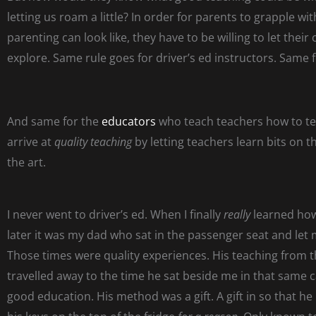
letting us roam a little?
In order for parents to grapple wit
parenting can look like, they have to be willing to let their 
explore. Same rule goes for driver’s ed instructors. Same 
And same for the
educators
who teach teachers how to te
arrive at
quality teaching
by letting teachers learn bits on t
the art.
I never went to driver’s ed. When I finally
really
learned how
later it was my dad who sat in the passenger seat and let 
Those times were quality experiences. His teaching from 
travelled away to the time he sat beside me in that same 
good education. His method was a gift. A gift in so that he