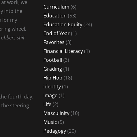
 at work, we
Curriculum
(6)
ey into the
Education
(53)
e for my
Education Equity
(24)
ering wheel,
End of Year
(1)
robbers shit
.
Favorites
(3)
Financial Literacy
(1)
Football
(3)
Grading
(1)
Hip Hop
(18)
identity
(1)
Image
(1)
the fourth day.
Life
(2)
e the steering
Masculinity
(10)
Music
(5)
Pedagogy
(20)