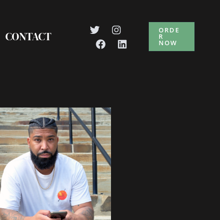
ORDE
CONTACT
R
NOW