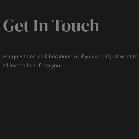
Get In Touch
For questions, collaborations, or if you would just want to
I’d love to hear from you.