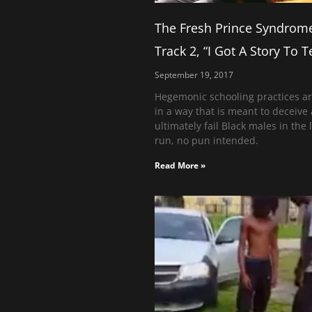
The Fresh Prince Syndrom
Track 2, “I Got A Story To Te
September 19, 2017
Hegemonic schooling practices ar
in a way that is meant to deceive
ultimately fail Black males in the 
run, no pun intended.
Read More »