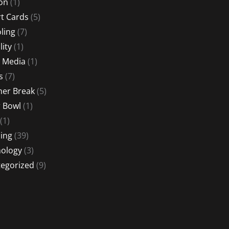
ion
(1)
t Cards
(5)
ling
(7)
lity
(1)
l Media
(1)
s
(7)
er Break
(5)
 Bowl
(1)
(1)
ing
(39)
ology
(3)
egorized
(9)