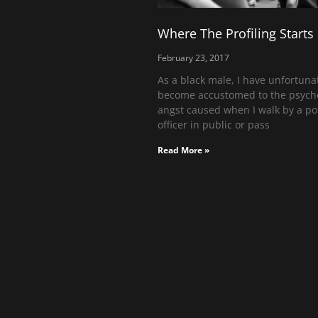
Where The Profiling Starts
February 23, 2017
As a black male, I have unfortuna
become accustomed to the psycho
angst caused when I walk by a po
officer in public or pass
Read More »