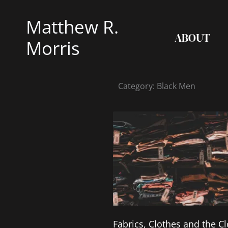
Skip
Matthew R.
to
ABOUT
content
Morris
Category: Black Men
Fabrics, Clothes and the Cl