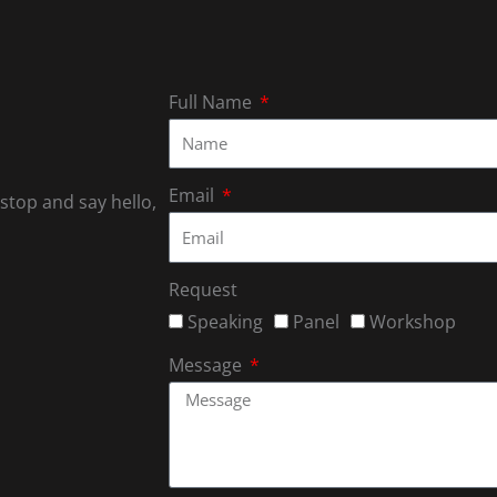
Full Name
Email
 stop and say hello,
Request
Speaking
Panel
Workshop
Message