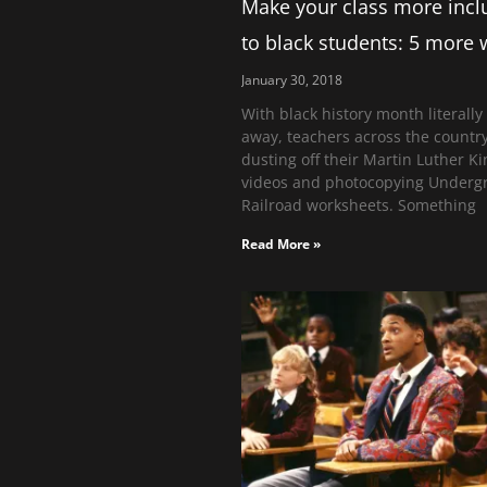
Make your class more incl
to black students: 5 more
January 30, 2018
With black history month literally
away, teachers across the countr
dusting off their Martin Luther Ki
videos and photocopying Underg
Railroad worksheets. Something
Read More »