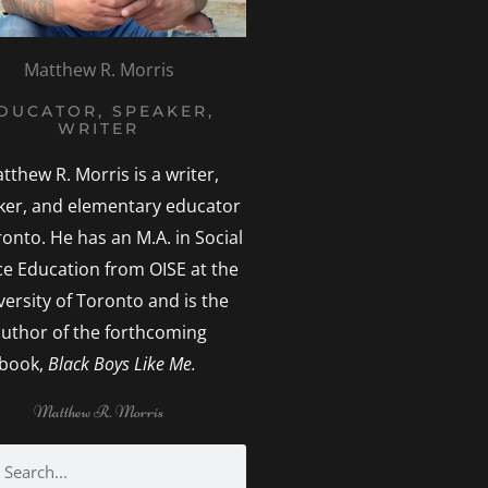
Matthew R. Morris
DUCATOR, SPEAKER,
WRITER
tthew R. Morris is a writer,
ker, and elementary educator
ronto. He has an M.A. in Social
ice Education from OISE at the
versity of Toronto and is the
uthor of the forthcoming
book,
Black Boys Like Me.
Matthew R. Morris
h
earch