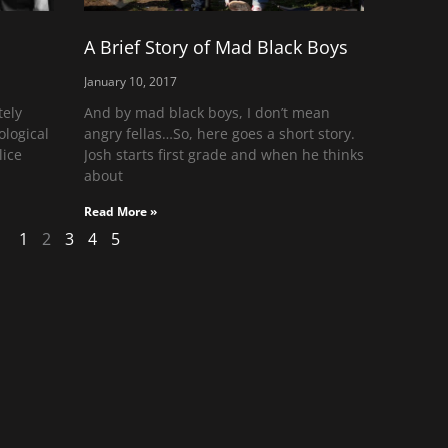
A Brief Story of Mad Black Boys
January 10, 2017
tely
And by mad black boys, I don’t mean
logical
angry fellas…So, here goes a short story.
lice
Josh starts first grade and when he thinks
about
Read More »
1
2
3
4
5