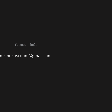
Contact Info
mrmorrisroom@gmail.com