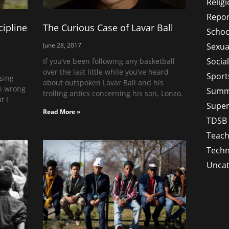
Relig
Repor
cipline
The Curious Case of Lavar Ball
Schoo
Sexua
June 28, 2017
Socia
If you’ve been following any basketball
over the last little while you’ve heard
Sport
ising
about outspoken Lavar Ball and his
en wrong
Summ
trolling antics concerning his son, Lonzo.
t I
Super
Read More »
TDSB
Teach
Techn
Uncat