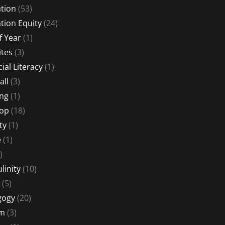
tion
(53)
tion Equity
(24)
f Year
(1)
ites
(3)
ial Literacy
(1)
all
(3)
ng
(1)
Hop
(18)
ty
(1)
e
(1)
)
linity
(10)
(5)
gogy
(20)
sm
(3)