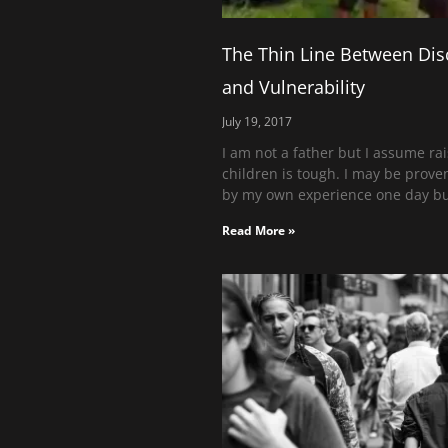
The Thin Line Between Dis
and Vulnerability
July 19, 2017
I am not a father but I assume ra
children is tough. I may be prov
by my own experience one day bu
Read More »