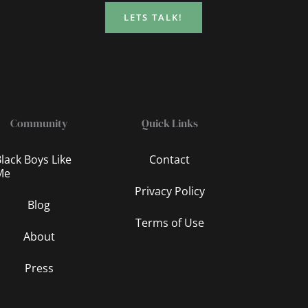
LETS TALK!
Community
Quick Links
lack Boys Like
Contact
Me
Privacy Policy
Blog
Terms of Use
About
Press