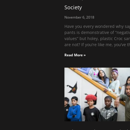
Society
November 6, 2018
Have you every wondered why sa
pants is demonstrative of “negati
values” but holey, plastic Croc sa
are not? If you’re like me, you’ve 
Read More »