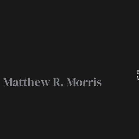
B
Matthew R. Morris