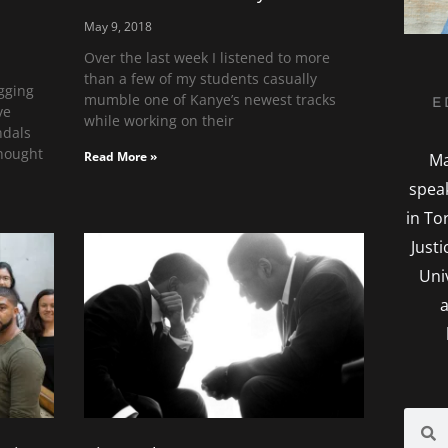
May 9, 2018
Over the last week I listened to more
than a few of my students casually
gging
mumble one of Kanye’s newest tracks
E
ve
while working on their
ndals
thought
Read More »
Ma
spea
in To
Just
Uni
a
Searc
S