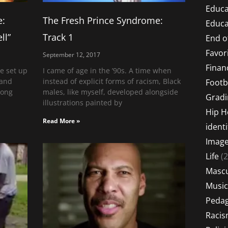
Educa
e:
The Fresh Prince Syndrome:
Educa
ll”
Track 1
End o
Favor
September 12, 2017
Financ
e set up
I came of age in the ’90s. A time when
 and
instead of explicit forms of racism, Black
Footb
long
males, like myself, developed alongside
Gradi
illustrations painted by
Hip 
Read More »
identi
Imag
Life
(2
Mascu
Music
Peda
Raci