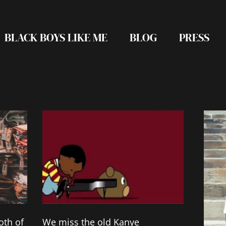
BLACK BOYS LIKE ME
BLOG
PRESS
Page
Page
Page
Page
Page
oth of
We miss the old Kanye