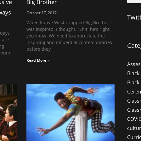
usive
Big Brother
 ways
October 17, 2017
Twit
When Kanye West dropped Big Brother I
was inspired. I thought, “Shit, he’s right,
 days
you know. We need to appreciate the
y are
inspiring and influential contemporaries
Cate
ng
before they
round
Read More »
Asse
Black
Black
Cere
Clas
Clas
COVI
cultu
Curri