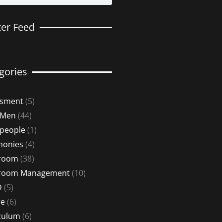
ter Feed
gories
ssment
(5)
 Men
(44)
 people
(1)
monies
(4)
sroom
(38)
sroom Management
(10)
D
(5)
re
(6)
culum
(6)