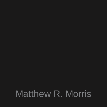
Matthew R. Morris