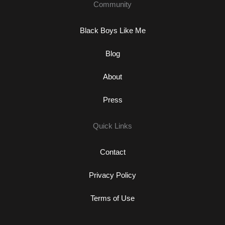
Community
Black Boys Like Me
Blog
About
Press
Quick Links
Contact
Privacy Policy
Terms of Use