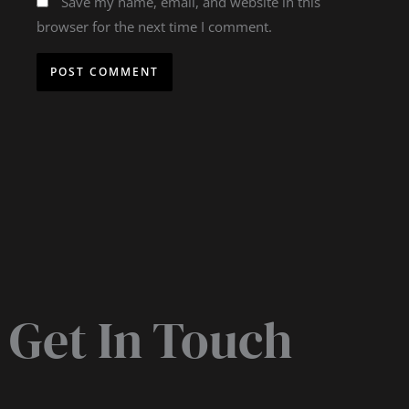
Save my name, email, and website in this
browser for the next time I comment.
Get In Touch