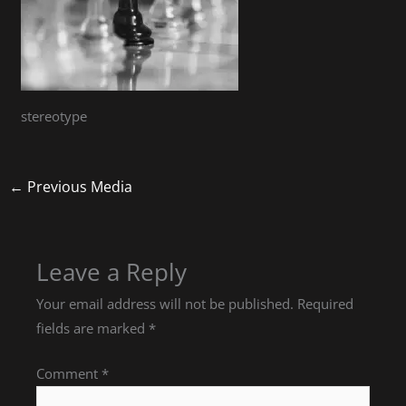
stereotype
←
Previous Media
Leave a Reply
Your email address will not be published.
Required
fields are marked
*
Comment
*