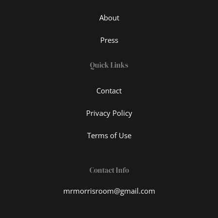
About
Press
Quick Links
Contact
Privacy Policy
Terms of Use
Contact Info
mrmorrisroom@gmail.com