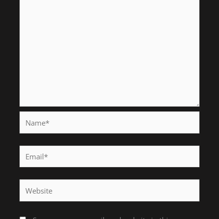
Name*
Email*
Website