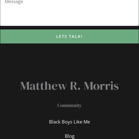
LETS TALK!
Matthew R. Morris
Community
Black Boys Like Me
Blog