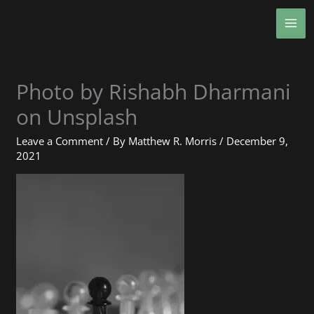
Skip
MA
to
ME
content
Photo by Rishabh Dharmani
on Unsplash
Leave a Comment
/ By
Matthew R. Morris
/
December 9,
2021