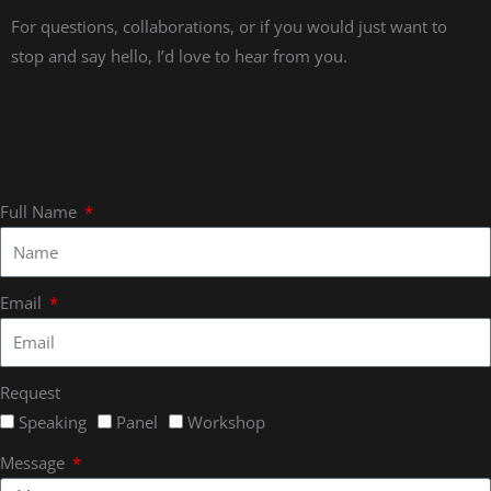
For questions, collaborations, or if you would just want to
stop and say hello, I’d love to hear from you.
Full Name
Email
Request
Speaking
Panel
Workshop
Message