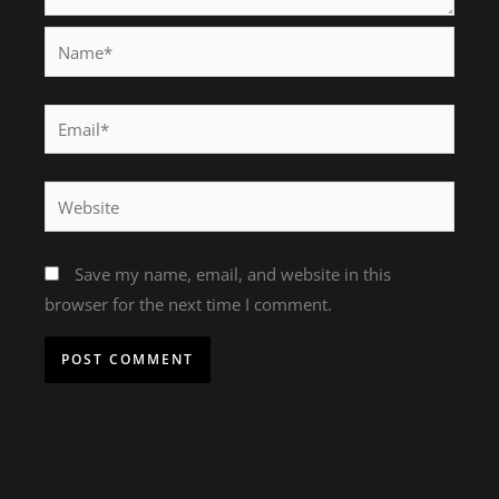
Name*
Email*
Website
Save my name, email, and website in this
browser for the next time I comment.