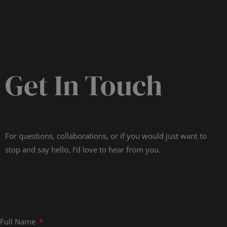
Get In Touch
For questions, collaborations, or if you would just want to
stop and say hello, I’d love to hear from you.
Full Name