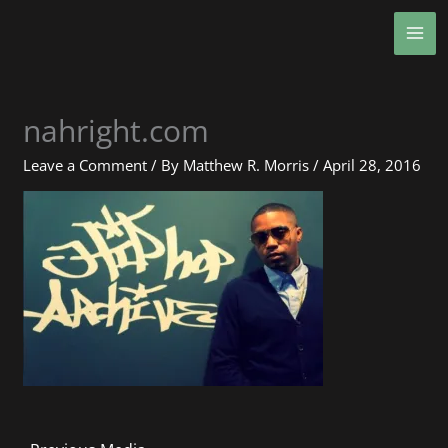
Skip
MA
to
ME
content
nahright.com
Leave a Comment
/ By
Matthew R. Morris
/
April 28, 2016