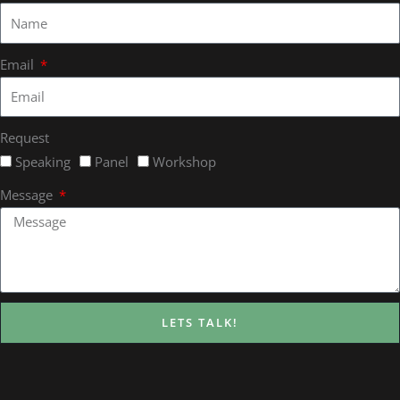
Email
Request
Speaking
Panel
Workshop
Message
LETS TALK!