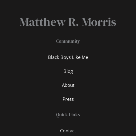
Matthew R. Morris
Community
Black Boys Like Me
Blog
About
Press
Quick Links
Contact