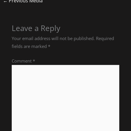
←
Previous Media
Leave a Reply
Your email address will not be published.
Required
fields are marked
*
Comment
*