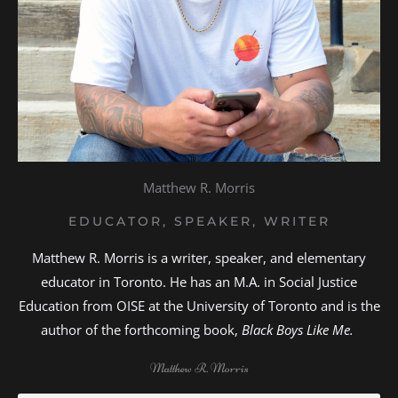
Matthew R. Morris
EDUCATOR, SPEAKER, WRITER
Matthew R. Morris is a writer, speaker, and elementary
educator in Toronto. He has an M.A. in Social Justice
Education from OISE at the University of Toronto and is the
author of the forthcoming book,
Black Boys Like Me.
Matthew R. Morris