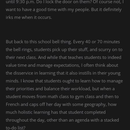
until 9:30 p.m. Do I lock the door on them? Of course not, I
want to have a good time with my people. But it definitely
irks me when it occurs.
But back to this school bell thing. Every 40 or 70 minutes
the bell rings, students pick up their stuff, and scurry on to
their next class. And while that teaches students to indeed
value time and manage expectations, I often think about
the disservice in learning that it also instills in their young
minds. I know that students ought to learn how to manage
their priorities and balance their workload, but when a
student moves from math class to gym class and then to
French and caps off her day with some geography, how
much holistic learning has that student completed
throughout the day, other than an agenda with a stacked
to-do list?