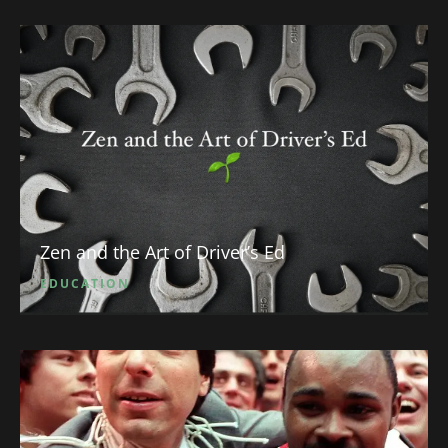
Zen and the Art of Driver’s Ed
EDUCATION