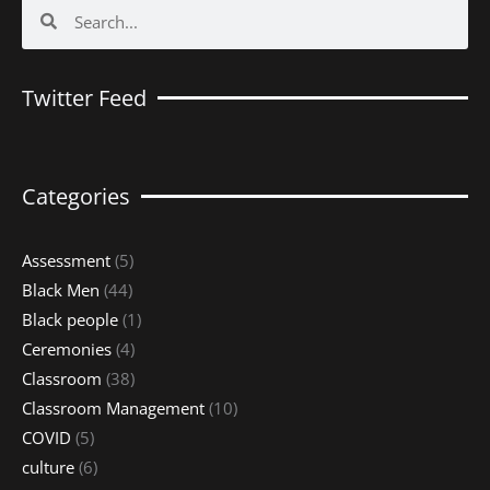
Search
Search
Twitter Feed
Categories
Assessment
(5)
Black Men
(44)
Black people
(1)
Ceremonies
(4)
Classroom
(38)
Classroom Management
(10)
COVID
(5)
culture
(6)