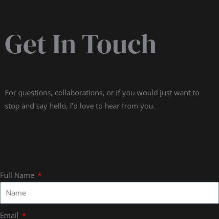
Get In Touch
For questions, collaborations, or if you would just want to
stop and say hello, I’d love to hear from you.
Full Name
Email