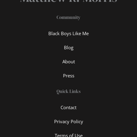
Community
Black Boys Like Me
Blog
About
Press
Quick Links
Contact
Privacy Policy
Terms of Use