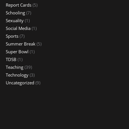
Report Cards
(5)
Schooling
(7)
Sexuality
(1)
Social Media
(1)
Sports
(7)
Summer Break
(5)
Super Bowl
(1)
TDSB
(1)
Teaching
(39)
Technology
(3)
Uncategorized
(9)