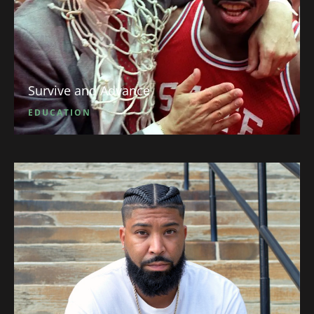
Survive and Advance
EDUCATION