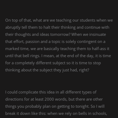
On top of that, what are we teaching our students when we
abruptly tell them to halt their thinking and continue with
their thoughts and ideas tomorrow? When we insinuate
that effort, passion and a topic is solely contingent on a
marked time, we are basically teaching them to half-ass it
until that bell rings. I mean, at the end of the day, it is time
for a completely different subject so it is time to stop
thinking about the subject they just had, right?
I could complicate this idea in all different types of
directions for at least 2000 words, but there are other
things you probably plan on getting to tonight. So I will
break it down like this: when we rely on bells in schools,