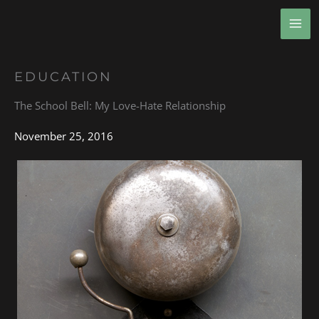
Skip
MA
to
ME
content
EDUCATION
The School Bell: My Love-Hate Relationship
November 25, 2016