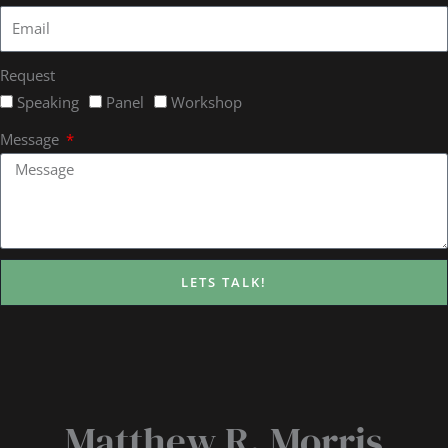
Request
Speaking
Panel
Workshop
Message
LETS TALK!
Matthew R. Morris