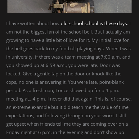
I have written about how
old-school school is these days
. I
am not the biggest fan of the school bell. But I actually am
growing to have a little bit of love for it. My initial love for
the bell goes back to my football playing days. When I was
in university, if there was a team meeting at 7:00 a.m. and
you showed up at 6:59 a.m., you were late. Door was
locked. Give a gentle tap on the door or knock like the
cops, no one is answering it. You were late, point-blank
period. As a freshman, I once showed up for a 4 p.m.
meeting at…4 p.m. I never did that again. This is, of course,
an extreme example but it did teach me the value of time,
expectations, and following through on your word. I still
get upset when friends tell me they are coming over on a
Friday night at 6 p.m. in the evening and don’t show up