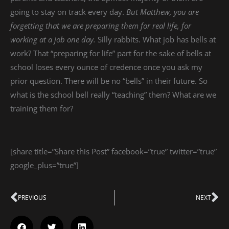
going to stay on track every day.
But Matthew, you are
forgetting that we are preparing them for real life, for
working at a job one day.
Silly rabbits. What job has bells at
work? That “preparing for life” part for the sake of bells at
school loses every ounce of credence once you ask my
prior question. There will be no “bells” in their future. So
what is the school bell really “teaching” them? What are we
training them for?
[share title=”Share this Post” facebook=”true” twitter=”true”
google_plus=”true”]
Prev
PREVIOUS
NEXT
Ne