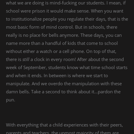
what we are doing is mind-fucking our students. I mean, if
school were prison it would make sense. When you want
to institutionalize people you regulate their days, that is the
most basic form of mind control. But in schools, there
really is no place for bells anymore. These days, you can
name more than a handful of kids that come to school
without either a watch or a cell phone. On top of that,
there is
still
a clock in every room! After about the second
week of September, students know what time school starts
and when it ends. In between is where we start to
manipulate. And we overdo the manipulation with these
damn bells. Take a second to think about it…pardon the
pun.
With everything that a child experiences with their peers,
parents and teachers, the upmost majority of them are