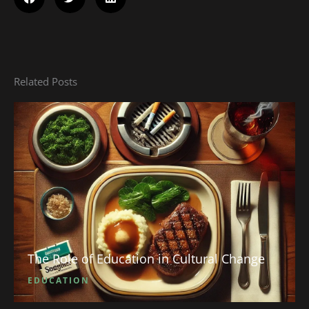
Related Posts
The Role of Education in Cultural Change
EDUCATION