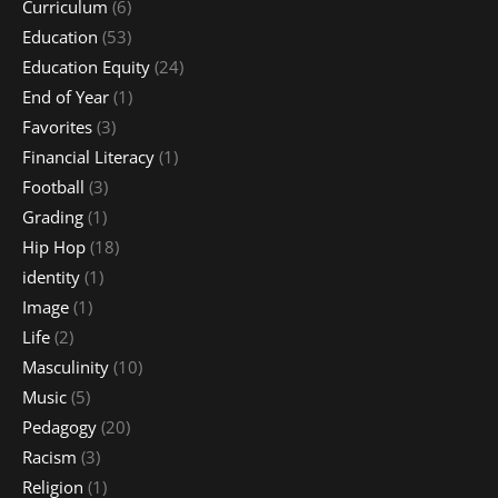
Curriculum
(6)
Education
(53)
Education Equity
(24)
End of Year
(1)
Favorites
(3)
Financial Literacy
(1)
Football
(3)
Grading
(1)
Hip Hop
(18)
identity
(1)
Image
(1)
Life
(2)
Masculinity
(10)
Music
(5)
Pedagogy
(20)
Racism
(3)
Religion
(1)