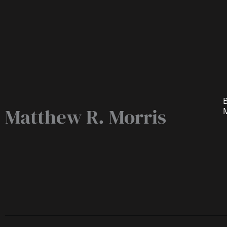
B
Matthew R. Morris