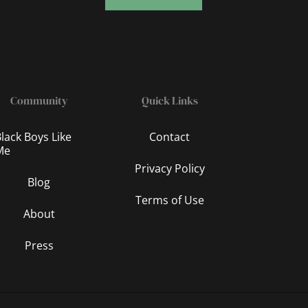
Community
Quick Links
lack Boys Like
Contact
Me
Privacy Policy
Blog
Terms of Use
About
Press