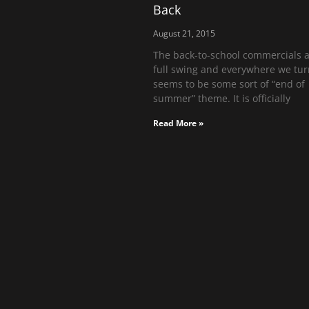
Back
August 21, 2015
The back-to-school commercials a
full swing and everywhere we tur
seems to be some sort of “end of
summer” theme. It is officially
Read More »