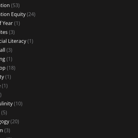
tion
(53)
tion Equity
(24)
f Year
(1)
ites
(3)
ial Literacy
(1)
all
(3)
ng
(1)
Hop
(18)
ty
(1)
e
(1)
)
linity
(10)
(5)
gogy
(20)
sm
(3)