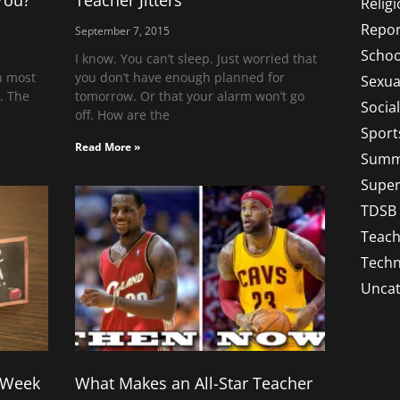
You?
Teacher Jitters
Relig
Repor
September 7, 2015
Schoo
I know. You can’t sleep. Just worried that
in most
you don’t have enough planned for
Sexua
t. The
tomorrow. Or that your alarm won’t go
Socia
off. How are the
Sport
Read More »
Summ
Super
TDSB
Teach
Techn
Uncat
t Week
What Makes an All-Star Teacher