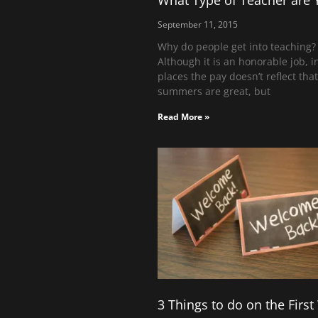
What Type of Teacher are 
September 11, 2015
Why do people get into teaching?
Although it is an honorable job, 
places the pay doesn’t reflect tha
summers are great, but
Read More »
3 Things to do on the Firs