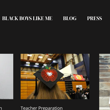
BLACK BOYS LIKE ME
BLOG
PRESS
Page
Page
Page
Page
n
Teacher Preparation