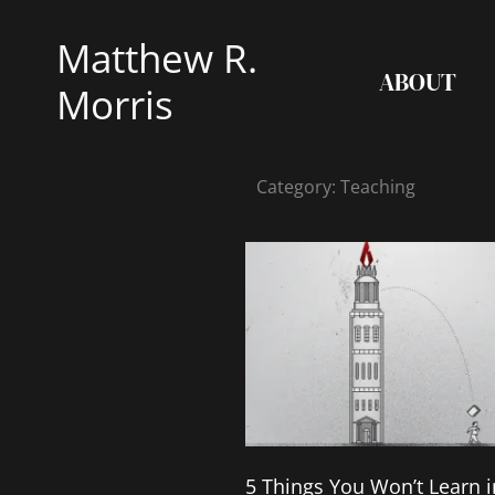
Skip
Matthew R.
to
ABOUT
content
Morris
Category: Teaching
5 Things You Won’t Learn i