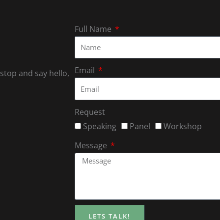
Full Name
Email
 stop and say hello,
Request
Speaking
Panel
Workshop
Message
LETS TALK!