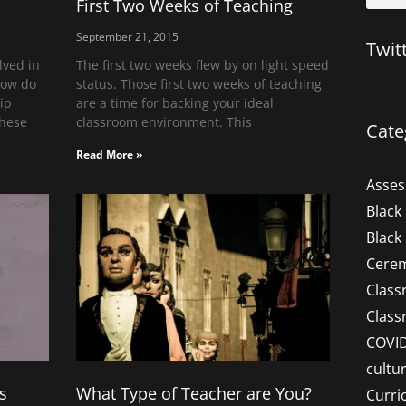
First Two Weeks of Teaching
September 21, 2015
Twit
lved in
The first two weeks flew by on light speed
How do
status. Those first two weeks of teaching
hip
are a time for backing your ideal
These
classroom environment. This
Cate
Read More »
Asse
Black
Black
Cere
Clas
Clas
COVI
cultu
s
What Type of Teacher are You?
Curri