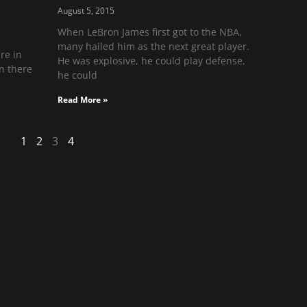
August 5, 2015
When LeBron James first got to the NBA,
many hailed him as the next great player.
re in
He was explosive, he could play defense,
n there
he could
Read More »
1
2
3
4