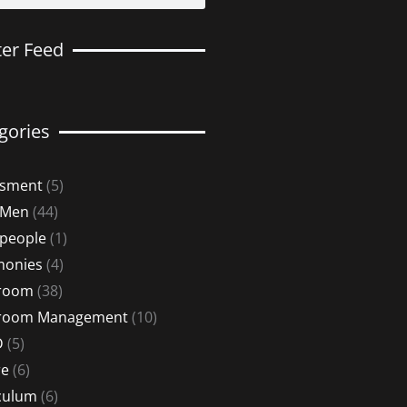
ter Feed
gories
ssment
(5)
 Men
(44)
 people
(1)
monies
(4)
sroom
(38)
sroom Management
(10)
D
(5)
re
(6)
culum
(6)