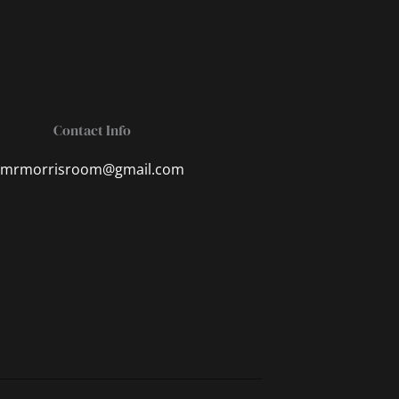
Contact Info
mrmorrisroom@gmail.com