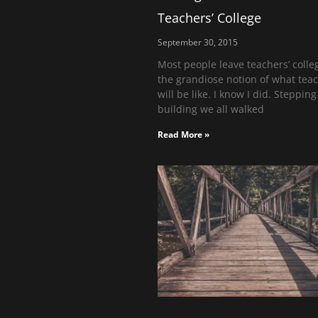
Teachers’ College
September 30, 2015
Most people leave teachers’ colle
the grandiose notion of what tea
will be like. I know I did. Stepping
building we all walked
Read More »