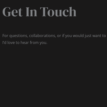
Get In Touch
For questions, collaborations, or if you would just want to
I’d love to hear from you.