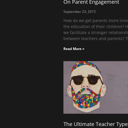
On Parent Engagement
September 23, 2015
How do we get parents more invo
the education of their children? 
we facilitate a stronger relations
between teachers and parents? 
Read More »
The Ultimate Teacher Type