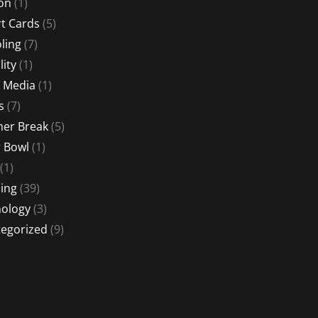
ion
(1)
t Cards
(5)
ling
(7)
lity
(1)
l Media
(1)
s
(7)
er Break
(5)
 Bowl
(1)
(1)
ing
(39)
ology
(3)
egorized
(9)