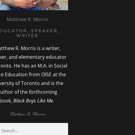
Matthew R. Morris
DUCATOR, SPEAKER,
WRITER
tthew R. Morris is a writer,
ker, and elementary educator
ronto. He has an M.A. in Social
ice Education from OISE at the
versity of Toronto and is the
uthor of the forthcoming
book,
Black Boys Like Me.
Matthew R. Morris
h
earch