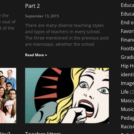
Educa
Part 2
Educa
e the
September 13, 2015
 soul of
End o
There are many diverse teaching styles
t of the
Favor
and types of teachers in every school.
The three mentioned in the previous post
Financ
are mainstays, whether the school
Footb
Read More »
Gradi
Hip 
identi
Imag
Life
(2
Mascu
Music
Peda
Raci