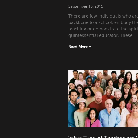
September 16, 2015
There are few individuals who ar
backbone to a school, embody the
teaching or demonstrate the spiri
quintessential educator. These
Read More »