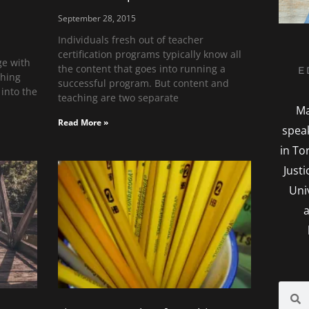
September 28, 2015
Individuals fresh out of teacher
certification programs typically know all
ge with
the content that goes into running a
E
ching
successful program. But content and
 into the
teaching are two separate
Ma
Read More »
spea
in To
Just
Uni
a
Searc
S