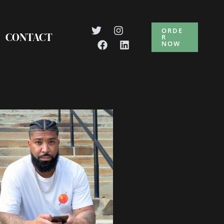
ORDE
CONTACT
R
NOW